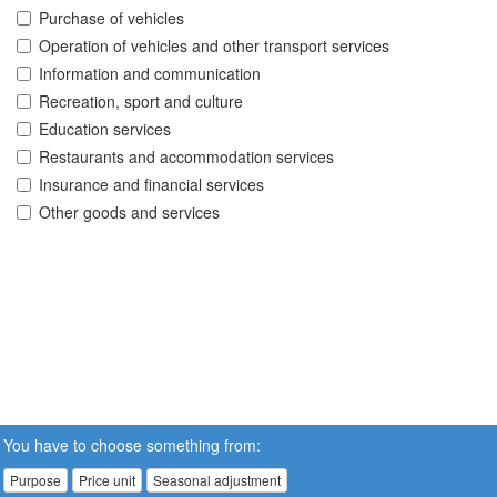
Purchase of vehicles
Operation of vehicles and other transport services
Information and communication
Recreation, sport and culture
Education services
Restaurants and accommodation services
Insurance and financial services
Other goods and services
You have to choose something from:
Purpose
Price unit
Seasonal adjustment