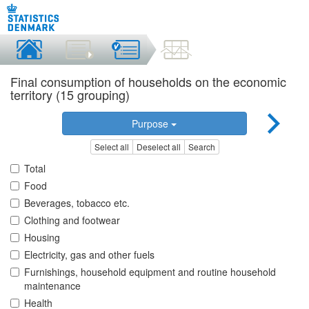
Final consumption of households on the economic
territory (15 grouping)
Purpose
Select all
Deselect all
Search
Total
Food
Beverages, tobacco etc.
Clothing and footwear
Housing
Electricity, gas and other fuels
Furnishings, household equipment and routine household
maintenance
Health