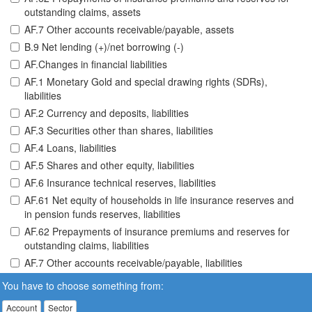
outstanding claims, assets
AF.7 Other accounts receivable/payable, assets
B.9 Net lending (+)/net borrowing (-)
AF.Changes in financial liabilities
AF.1 Monetary Gold and special drawing rights (SDRs),
liabilities
AF.2 Currency and deposits, liabilities
AF.3 Securities other than shares, liabilities
AF.4 Loans, liabilities
AF.5 Shares and other equity, liabilities
AF.6 Insurance technical reserves, liabilities
AF.61 Net equity of households in life insurance reserves and
in pension funds reserves, liabilities
AF.62 Prepayments of insurance premiums and reserves for
outstanding claims, liabilities
AF.7 Other accounts receivable/payable, liabilities
You have to choose something from:
Account
Sector