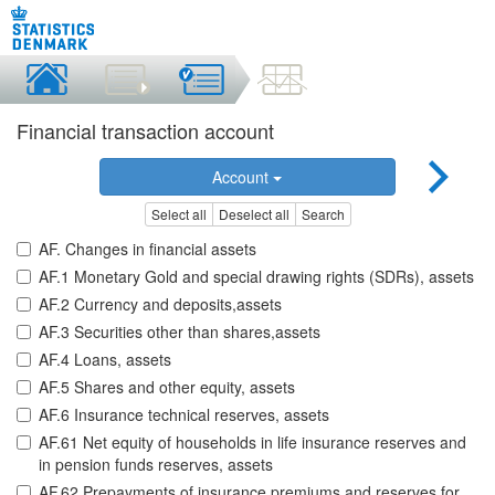
Financial transaction account
Account
Select all
Deselect all
Search
AF. Changes in financial assets
AF.1 Monetary Gold and special drawing rights (SDRs), assets
AF.2 Currency and deposits,assets
AF.3 Securities other than shares,assets
AF.4 Loans, assets
AF.5 Shares and other equity, assets
AF.6 Insurance technical reserves, assets
AF.61 Net equity of households in life insurance reserves and
in pension funds reserves, assets
AF.62 Prepayments of insurance premiums and reserves for