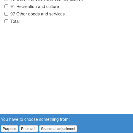
91 Recreation and culture
97 Other goods and services
Total
You have to choose something from:
Purpose
Price unit
Seasonal adjustment