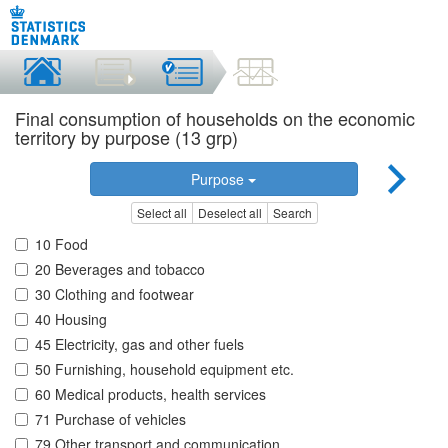
Final consumption of households on the economic
territory by purpose (13 grp)
Purpose
Select all
Deselect all
Search
10 Food
20 Beverages and tobacco
30 Clothing and footwear
40 Housing
45 Electricity, gas and other fuels
50 Furnishing, household equipment etc.
60 Medical products, health services
71 Purchase of vehicles
79 Other transport and communication