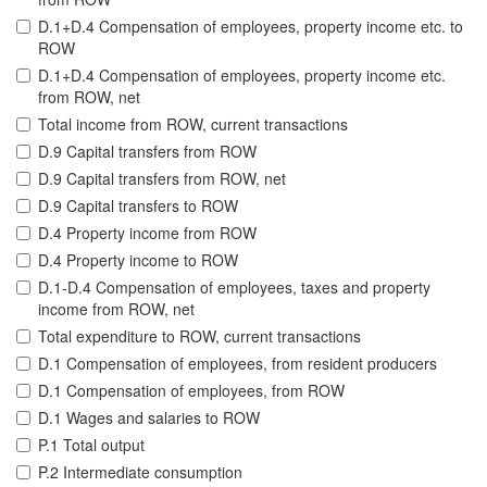
D.1+D.4 Compensation of employees, property income etc. to
ROW
D.1+D.4 Compensation of employees, property income etc.
from ROW, net
Total income from ROW, current transactions
D.9 Capital transfers from ROW
D.9 Capital transfers from ROW, net
D.9 Capital transfers to ROW
D.4 Property income from ROW
D.4 Property income to ROW
D.1-D.4 Compensation of employees, taxes and property
income from ROW, net
Total expenditure to ROW, current transactions
D.1 Compensation of employees, from resident producers
D.1 Compensation of employees, from ROW
D.1 Wages and salaries to ROW
P.1 Total output
P.2 Intermediate consumption