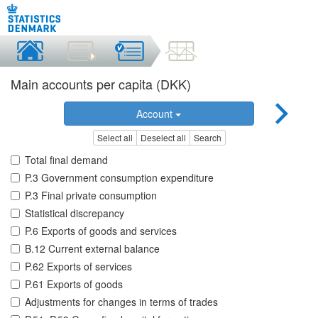
Main accounts per capita (DKK)
Account
Select all
Deselect all
Search
Total final demand
P.3 Government consumption expenditure
P.3 Final private consumption
Statistical discrepancy
P.6 Exports of goods and services
B.12 Current external balance
P.62 Exports of services
P.61 Exports of goods
Adjustments for changes in terms of trades