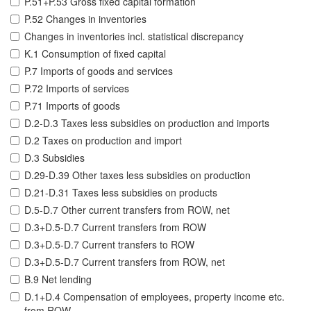
P.51+P.53 Gross fixed capital formation
P.52 Changes in inventories
Changes in inventories incl. statistical discrepancy
K.1 Consumption of fixed capital
P.7 Imports of goods and services
P.72 Imports of services
P.71 Imports of goods
D.2-D.3 Taxes less subsidies on production and imports
D.2 Taxes on production and import
D.3 Subsidies
D.29-D.39 Other taxes less subsidies on production
D.21-D.31 Taxes less subsidies on products
D.5-D.7 Other current transfers from ROW, net
D.3+D.5-D.7 Current transfers from ROW
D.3+D.5-D.7 Current transfers to ROW
D.3+D.5-D.7 Current transfers from ROW, net
B.9 Net lending
D.1+D.4 Compensation of employees, property income etc.
from ROW