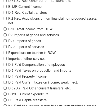
D.6+D.7 Rec. Other current transfers, etc.
B.12R Current income
D.9 Rec. Capital transfers
K.2 Rec. Acquisitions of non-financial non-produced assets,
net
B.9R Total income from ROW
P.7 Imports of goods and services
P.71 Imports of goods
P.72 Imports of services
Expenditure on tourism in ROW
Imports of other services
D.1 Paid Compensation of employees
D.2 Paid Taxes on production and imports
D.4 Paid Property income
D.5 Paid Current taxes on income, wealth, ect.
D.6+D.7 Paid Other current transfers, etc.
B.12U Current expenditure
D.9 Paid Capital transfers
K.2 Paid Acquisitions of non-financial non-produced assets,