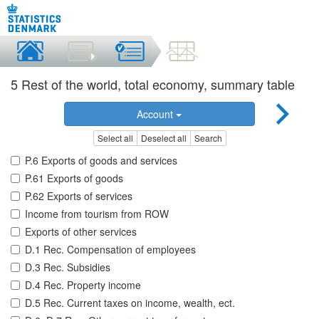
5 Rest of the world, total economy, summary table
Account
Select all
Deselect all
Search
P.6 Exports of goods and services
P.61 Exports of goods
P.62 Exports of services
Income from tourism from ROW
Exports of other services
D.1 Rec. Compensation of employees
D.3 Rec. Subsidies
D.4 Rec. Property income
D.5 Rec. Current taxes on income, wealth, ect.