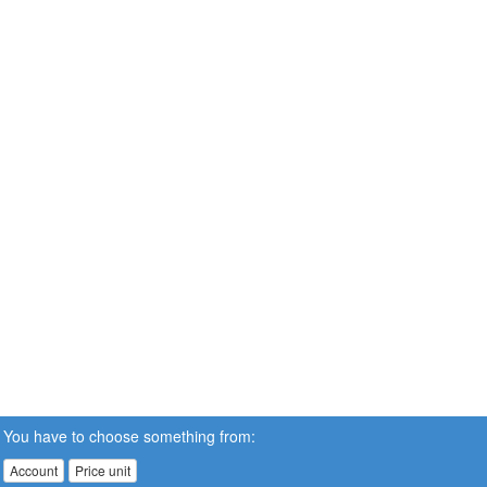
You have to choose something from:
Account
Price unit