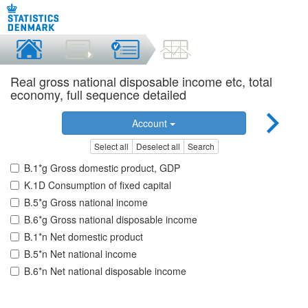
Real gross national disposable income etc, total
economy, full sequence detailed
Account
Select all
Deselect all
Search
B.1*g Gross domestic product, GDP
K.1D Consumption of fixed capital
B.5*g Gross national income
B.6*g Gross national disposable income
B.1*n Net domestic product
B.5*n Net national income
B.6*n Net national disposable income