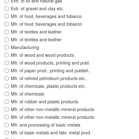
Extr. of oil and natural gas
Extr. of gravel and clay etc.
Mfr. of food, beverages and tobacco
Mfr. of food, beverages and tobacco
Mfr. of textiles and leather
Mfr. of textiles and leather
Manufacturing
Mfr. of wood and wood products
Mfr. of wood products, printing and publ.
Mfr. of paper prod.; printing and publish.
Mfr. of refined petroleum products etc.
Mfr. of chemicals, plastic products etc.
Mfr. of chemicals
Mfr. of rubber and plastic products
Mfr. of other non-metallic mineral products
Mfr. of other non-metallic mineral products
Mfr. and processing of basic metals
Mfr. of basic metals and fabr. metal prod.