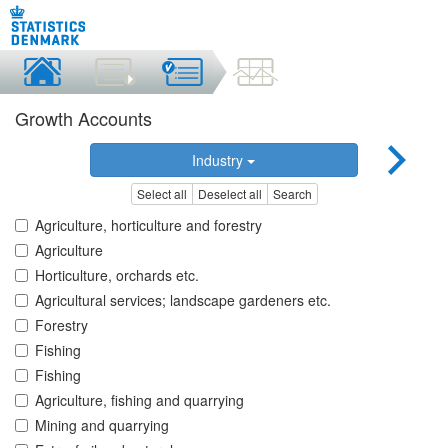
Growth Accounts
Industry
Select all
Deselect all
Search
Agriculture, horticulture and forestry
Agriculture
Horticulture, orchards etc.
Agricultural services; landscape gardeners etc.
Forestry
Fishing
Fishing
Agriculture, fishing and quarrying
Mining and quarrying