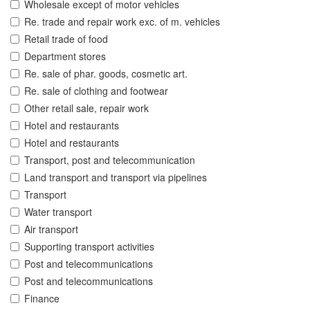
Wholesale except of motor vehicles
Re. trade and repair work exc. of m. vehicles
Retail trade of food
Department stores
Re. sale of phar. goods, cosmetic art.
Re. sale of clothing and footwear
Other retail sale, repair work
Hotel and restaurants
Hotel and restaurants
Transport, post and telecommunication
Land transport and transport via pipelines
Transport
Water transport
Air transport
Supporting transport activities
Post and telecommunications
Post and telecommunications
Finance