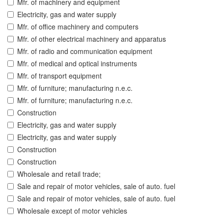
Mfr. of machinery and equipment
Electricity, gas and water supply
Mfr. of office machinery and computers
Mfr. of other electrical machinery and apparatus
Mfr. of radio and communication equipment
Mfr. of medical and optical instruments
Mfr. of transport equipment
Mfr. of furniture; manufacturing n.e.c.
Mfr. of furniture; manufacturing n.e.c.
Construction
Electricity, gas and water supply
Electricity, gas and water supply
Construction
Construction
Wholesale and retail trade;
Sale and repair of motor vehicles, sale of auto. fuel
Sale and repair of motor vehicles, sale of auto. fuel
Wholesale except of motor vehicles