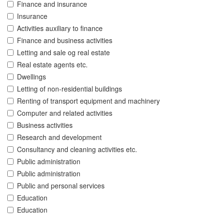
Finance and insurance
Insurance
Activities auxiliary to finance
Finance and business activities
Letting and sale og real estate
Real estate agents etc.
Dwellings
Letting of non-residential buildings
Renting of transport equipment and machinery
Computer and related activities
Business activities
Research and development
Consultancy and cleaning activities etc.
Public administration
Public administration
Public and personal services
Education
Education