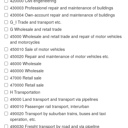
420000 Civil engeneering
430003 Professionel repair and maintenance of buildings
430004 Own-account repair and maintenance of buildings
G_I Trade and transport etc.
G Wholesale and retail trade
45000 Wholesale and retail trade and repair of motor vehicles
and motorcycles
450010 Sale of motor vehicles
450020 Repair and maintenance of motor vehicles etc.
46000 Wholesale
460000 Wholesale
47000 Retail sale
470000 Retail sale
H Transportation
49000 Land transport and transport via pipelines
490010 Passenger rail transport, interurban
490020 Transport by suburban trains, buses and taxi
operation, etc.
490030 Freight transport by road and via pipeline