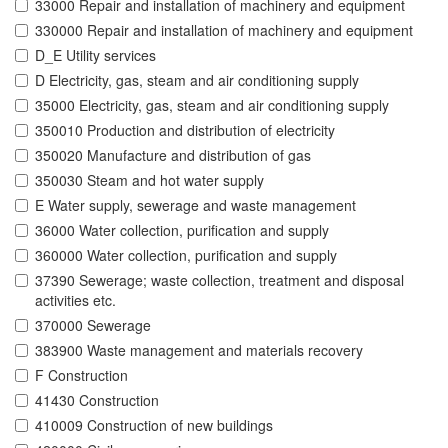
33000 Repair and installation of machinery and equipment
330000 Repair and installation of machinery and equipment
D_E Utility services
D Electricity, gas, steam and air conditioning supply
35000 Electricity, gas, steam and air conditioning supply
350010 Production and distribution of electricity
350020 Manufacture and distribution of gas
350030 Steam and hot water supply
E Water supply, sewerage and waste management
36000 Water collection, purification and supply
360000 Water collection, purification and supply
37390 Sewerage; waste collection, treatment and disposal
activities etc.
370000 Sewerage
383900 Waste management and materials recovery
F Construction
41430 Construction
410009 Construction of new buildings