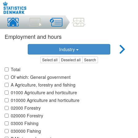
Employment and hours
Industry
Select all
Deselect all
Search
Total
Of which: General government
A Agriculture, forestry and fishing
01000 Agriculture and horticulture
010000 Agriculture and horticulture
02000 Forestry
020000 Forestry
03000 Fishing
030000 Fishing