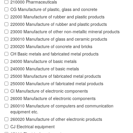
210000 Pharmaceuticals
CG Manufacture of plastic, glass and concrete
22000 Manufacture of rubber and plastic products
220000 Manufacture of rubber and plastic products
23000 Manufacture of other non-metallic mineral products
230010 Manufacture of glass and ceramic products
230020 Manufacture of concrete and bricks
CH Basic metals and fabricated metal products
24000 Manufacture of basic metals
240000 Manufacture of basic metals
25000 Manufacture of fabricated metal products
250000 Manufacture of fabricated metal products
CI Manufacture of electronic components
26000 Manufacture of electronic components
260010 Manufacture of computers and communication
equipment etc.
260020 Manufacture of other electronic products
CJ Electrical equipment