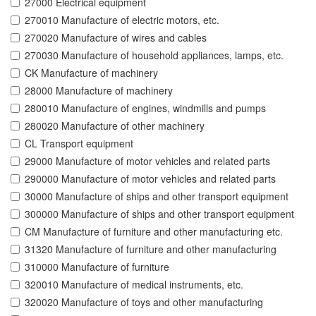
27000 Electrical equipment
270010 Manufacture of electric motors, etc.
270020 Manufacture of wires and cables
270030 Manufacture of household appliances, lamps, etc.
CK Manufacture of machinery
28000 Manufacture of machinery
280010 Manufacture of engines, windmills and pumps
280020 Manufacture of other machinery
CL Transport equipment
29000 Manufacture of motor vehicles and related parts
290000 Manufacture of motor vehicles and related parts
30000 Manufacture of ships and other transport equipment
300000 Manufacture of ships and other transport equipment
CM Manufacture of furniture and other manufacturing etc.
31320 Manufacture of furniture and other manufacturing
310000 Manufacture of furniture
320010 Manufacture of medical instruments, etc.
320020 Manufacture of toys and other manufacturing