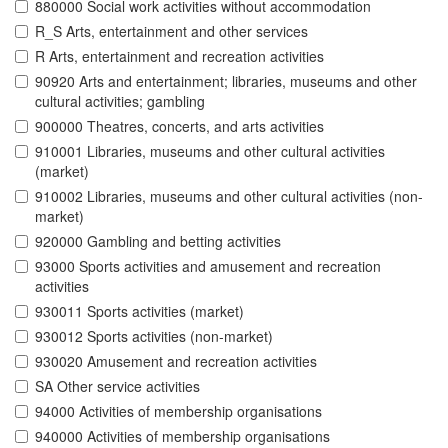
880000 Social work activities without accommodation
R_S Arts, entertainment and other services
R Arts, entertainment and recreation activities
90920 Arts and entertainment; libraries, museums and other
cultural activities; gambling
900000 Theatres, concerts, and arts activities
910001 Libraries, museums and other cultural activities
(market)
910002 Libraries, museums and other cultural activities (non-
market)
920000 Gambling and betting activities
93000 Sports activities and amusement and recreation
activities
930011 Sports activities (market)
930012 Sports activities (non-market)
930020 Amusement and recreation activities
SA Other service activities
94000 Activities of membership organisations
940000 Activities of membership organisations