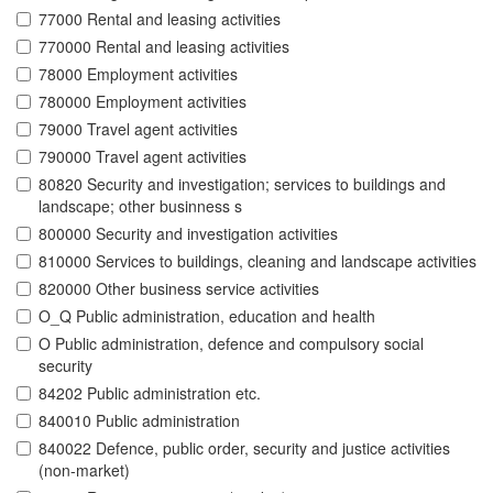
77000 Rental and leasing activities
770000 Rental and leasing activities
78000 Employment activities
780000 Employment activities
79000 Travel agent activities
790000 Travel agent activities
80820 Security and investigation; services to buildings and
landscape; other businness s
800000 Security and investigation activities
810000 Services to buildings, cleaning and landscape activities
820000 Other business service activities
O_Q Public administration, education and health
O Public administration, defence and compulsory social
security
84202 Public administration etc.
840010 Public administration
840022 Defence, public order, security and justice activities
(non-market)