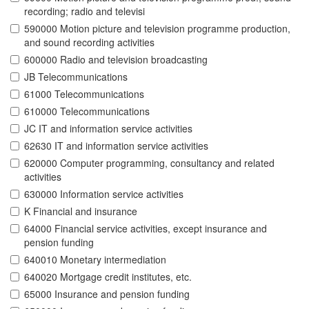
recording; radio and televisi
590000 Motion picture and television programme production,
and sound recording activities
600000 Radio and television broadcasting
JB Telecommunications
61000 Telecommunications
610000 Telecommunications
JC IT and information service activities
62630 IT and information service activities
620000 Computer programming, consultancy and related
activities
630000 Information service activities
K Financial and insurance
64000 Financial service activities, except insurance and
pension funding
640010 Monetary intermediation
640020 Mortgage credit institutes, etc.
65000 Insurance and pension funding