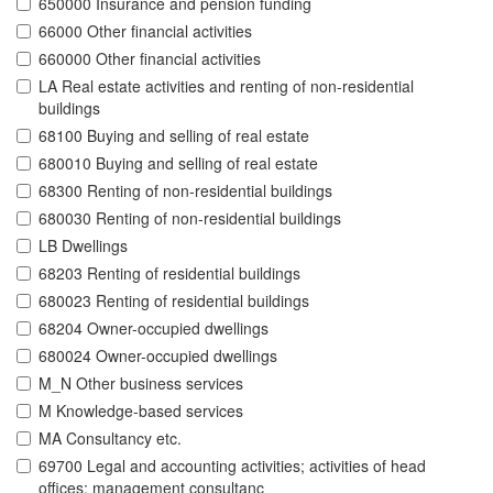
650000 Insurance and pension funding
66000 Other financial activities
660000 Other financial activities
LA Real estate activities and renting of non-residential
buildings
68100 Buying and selling of real estate
680010 Buying and selling of real estate
68300 Renting of non-residential buildings
680030 Renting of non-residential buildings
LB Dwellings
68203 Renting of residential buildings
680023 Renting of residential buildings
68204 Owner-occupied dwellings
680024 Owner-occupied dwellings
M_N Other business services
M Knowledge-based services
MA Consultancy etc.
69700 Legal and accounting activities; activities of head
offices; management consultanc