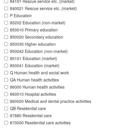
84101 Rescue service etc. (market)
840021 Rescue service etc. (market)
P Education
85202 Education (non-market)
850010 Primary education
850020 Secondary education
850030 Higher education
850042 Education (non-market)
85101 Education (market)
850041 Education (market)
Q Human health and social work
QA Human health activities
86000 Human health activities
860010 Hospital activities
860020 Medical and dental practice activities
QB Residential care
87880 Residential care
870000 Residential care activities