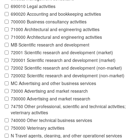
690010 Legal activities
690020 Accounting and bookkeeping activities
700000 Business consultancy activities
71000 Architectural and engineering activities
710000 Architectural and engineering activities
MB Scientific research and development
72001 Scientific research and development (market)
720001 Scientific research and development (market)
72002 Scientific research and development (non-market)
720002 Scientific research and development (non-market)
MC Advertising and other business services
73000 Advertising and market research
730000 Advertising and market research
74750 Other professional, scientific and technical activities;
veterinary activities
740000 Other technical business services
750000 Veterinary activities
N Travel agents, cleaning, and other operationel services