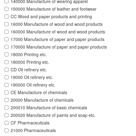
140000 Manufacture of wearing apparel
150000 Manufacture of leather and footwear
CC Wood and paper products and printing
16000 Manufacture of wood and wood products
160000 Manufacture of wood and wood products
17000 Manufacture of paper and paper products
170000 Manufacture of paper and paper products
18000 Printing etc.
180000 Printing etc.
CD Oil refinery etc.
19000 Oil refinery etc.
190000 Oil refinery etc.
CE Manufacture of chemicals
20000 Manufacture of chemicals
200010 Manufacture of basic chemicals
200020 Manufacture of paints and soap etc.
CF Pharmaceuticals
21000 Pharmaceuticals