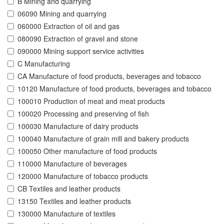
B Mining and quarrying
06090 Mining and quarrying
060000 Extraction of oil and gas
080090 Extraction of gravel and stone
090000 Mining support service activities
C Manufacturing
CA Manufacture of food products, beverages and tobacco
10120 Manufacture of food products, beverages and tobacco
100010 Production of meat and meat products
100020 Processing and preserving of fish
100030 Manufacture of dairy products
100040 Manufacture of grain mill and bakery products
100050 Other manufacture of food products
110000 Manufacture of beverages
120000 Manufacture of tobacco products
CB Textiles and leather products
13150 Textiles and leather products
130000 Manufacture of textiles