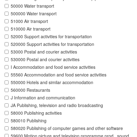
50000 Water transport
500000 Water transport
51000 Air transport
510000 Air transport
52000 Support activities for transportation
520000 Support activities for transportation
53000 Postal and courier activities
530000 Postal and courier activities
I Accommodation and food service activities
55560 Accommodation and food service activities
550000 Hotels and similar accommodation
560000 Restaurants
J Information and communication
JA Publishing, television and radio broadcasting
58000 Publishing activities
580010 Publishing
580020 Publishing of computer games and other software
59600 Motion picture and television programme prod., sound