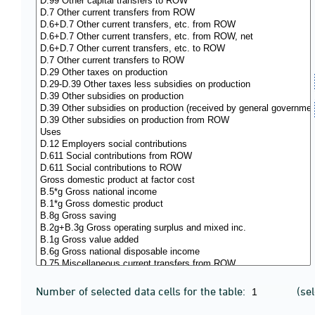
Number of selected data cells for the table:
(se