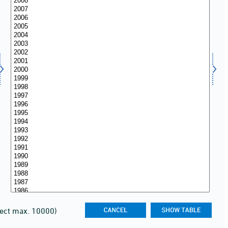
lect max. 10000)