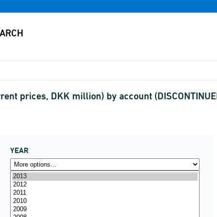
rent prices, DKK million) by account (DISCONTINUE
YEAR