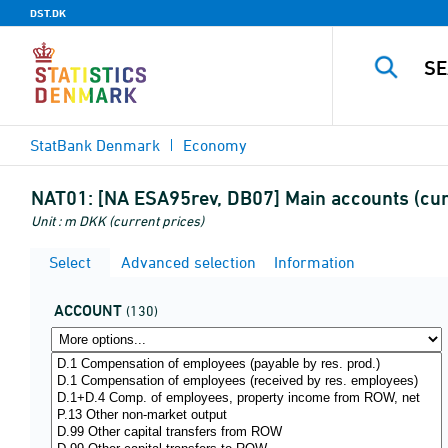
DST.DK
StatBank Denmark
Economy
NAT01:
[NA ESA95rev, DB07] Main accounts (cur
Unit : m DKK (current prices)
Select
Advanced selection
Information
ACCOUNT
(130)