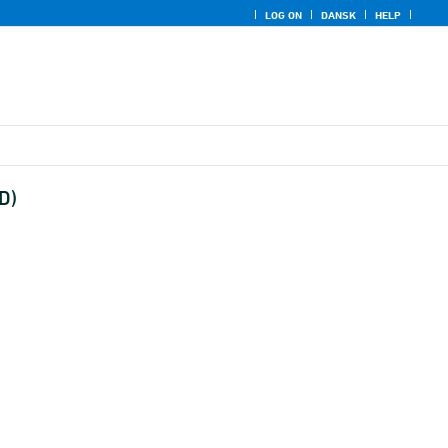
LOG ON
DANSK
HELP
D)