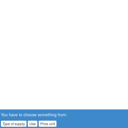
You have to choose something from:
Type of supply
Use
Price unit