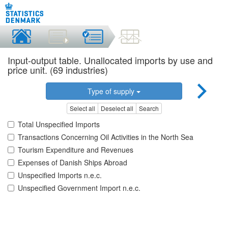
Input-output table. Unallocated imports by use and
price unit. (69 industries)
Type of supply
Select all
Deselect all
Search
Total Unspecified Imports
Transactions Concerning Oil Activities in the North Sea
Tourism Expenditure and Revenues
Expenses of Danish Ships Abroad
Unspecified Imports n.e.c.
Unspecified Government Import n.e.c.