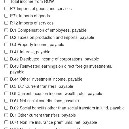
Total income from ROW
P.7 Imports of goods and services
P.71 Imports of goods
P.72 Imports of services
D.1 Compensation of employees, payable
D.2 Taxes on production and imports, payable
D.4 Property income, payable
D.41 Interest, payable
D.42 Distributed income of corporations, payable
D.43 Reinvested earnings on direct foreign investments,
payable
D.44 Other investment income, payable
D.5-D.7 Current transfers, payable
D.5 Current taxes on income, wealth, etc., payable
D.61 Net social contributions, payable
D.62 Social benefits other than social transfers in kind, payable
D.7 Other current transfers, payable
D.71 Non-life insurance premiums, net, payable