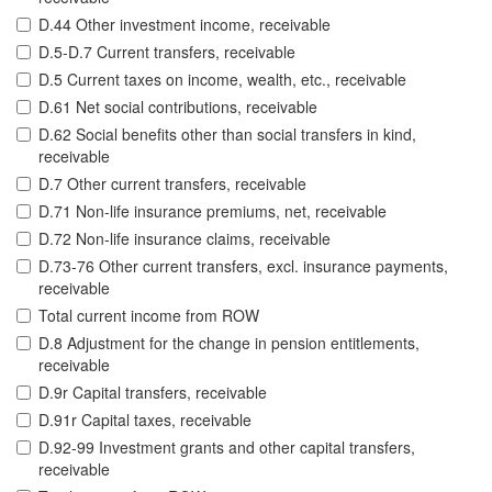
D.44 Other investment income, receivable
D.5-D.7 Current transfers, receivable
D.5 Current taxes on income, wealth, etc., receivable
D.61 Net social contributions, receivable
D.62 Social benefits other than social transfers in kind,
receivable
D.7 Other current transfers, receivable
D.71 Non-life insurance premiums, net, receivable
D.72 Non-life insurance claims, receivable
D.73-76 Other current transfers, excl. insurance payments,
receivable
Total current income from ROW
D.8 Adjustment for the change in pension entitlements,
receivable
D.9r Capital transfers, receivable
D.91r Capital taxes, receivable
D.92-99 Investment grants and other capital transfers,
receivable