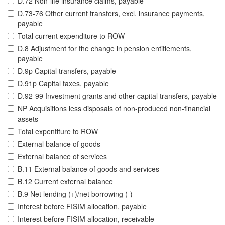
D.72 Non-life insurance claims, payable
D.73-76 Other current transfers, excl. insurance payments,
payable
Total current expenditure to ROW
D.8 Adjustment for the change in pension entitlements,
payable
D.9p Capital transfers, payable
D.91p Capital taxes, payable
D.92-99 Investment grants and other capital transfers, payable
NP Acquisitions less disposals of non-produced non-financial
assets
Total expentiture to ROW
External balance of goods
External balance of services
B.11 External balance of goods and services
B.12 Current external balance
B.9 Net lending (+)/net borrowing (-)
Interest before FISIM allocation, payable
Interest before FISIM allocation, receivable