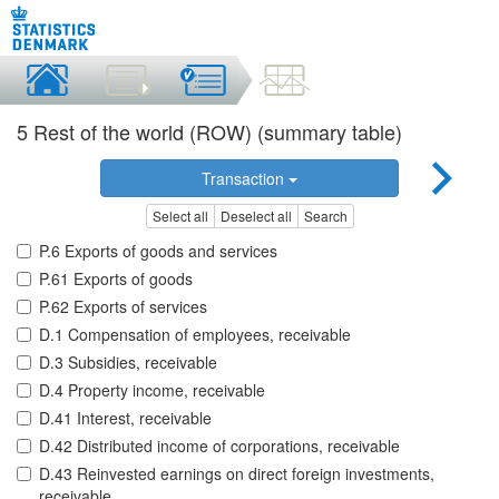
5 Rest of the world (ROW) (summary table)
Transaction
Select all
Deselect all
Search
P.6 Exports of goods and services
P.61 Exports of goods
P.62 Exports of services
D.1 Compensation of employees, receivable
D.3 Subsidies, receivable
D.4 Property income, receivable
D.41 Interest, receivable
D.42 Distributed income of corporations, receivable
D.43 Reinvested earnings on direct foreign investments,
receivable