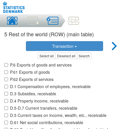
5 Rest of the world (ROW) (main table)
Transaction
Select all
Deselect all
Search
P.6 Exports of goods and services
P.61 Exports of goods
P.62 Exports of services
D.1 Compensation of employees, receivable
D.3 Subsidies, receivable
D.4 Property income, receivable
D.5-D.7 Current transfers, receivable
D.5 Current taxes on income, wealth, etc., receivable
D.61 Net social contributions, receivable