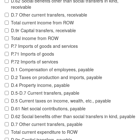
D.62 Social benefits other than social transfers in kind,
receivable
D.7 Other current transfers, receivable
Total current income from ROW
D.9r Capital transfers, receivable
Total income from ROW
P.7 Imports of goods and services
P.71 Imports of goods
P.72 Imports of services
D.1 Compensation of employees, payable
D.2 Taxes on production and imports, payable
D.4 Property income, payable
D.5-D.7 Current transfers, payable
D.5 Current taxes on income, wealth, etc., payable
D.61 Net social contributions, payable
D.62 Social benefits other than social transfers in kind, payable
D.7 Other current transfers, payable
Total current expenditure to ROW
D.9p Capital transfers, payable