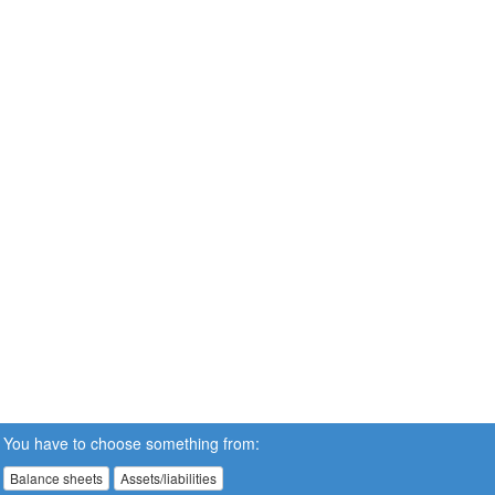
You have to choose something from:
Balance sheets
Assets/liabilities