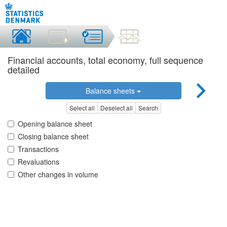
Financial accounts, total economy, full sequence
detailed
Balance sheets
Select all
Deselect all
Search
Opening balance sheet
Closing balance sheet
Transactions
Revaluations
Other changes in volume