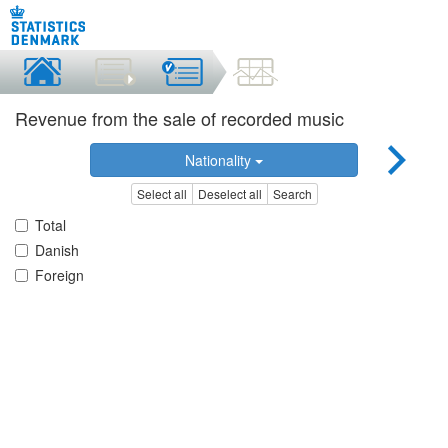
Revenue from the sale of recorded music
Nationality
Select all
Deselect all
Search
Total
Danish
Foreign