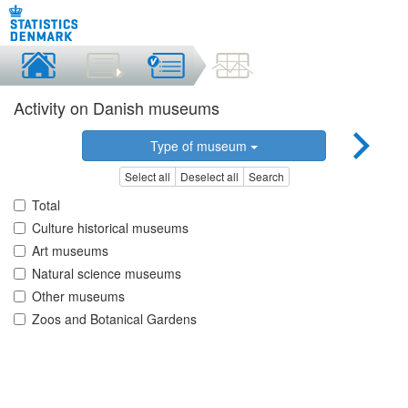
Activity on Danish museums
Type of museum
Select all
Deselect all
Search
Total
Culture historical museums
Art museums
Natural science museums
Other museums
Zoos and Botanical Gardens