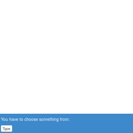
You have to choose something from:
Type