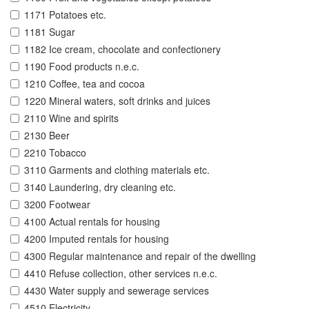
1171 Potatoes etc.
1181 Sugar
1182 Ice cream, chocolate and confectionery
1190 Food products n.e.c.
1210 Coffee, tea and cocoa
1220 Mineral waters, soft drinks and juices
2110 Wine and spirits
2130 Beer
2210 Tobacco
3110 Garments and clothing materials etc.
3140 Laundering, dry cleaning etc.
3200 Footwear
4100 Actual rentals for housing
4200 Imputed rentals for housing
4300 Regular maintenance and repair of the dwelling
4410 Refuse collection, other services n.e.c.
4430 Water supply and sewerage services
4510 Electricity