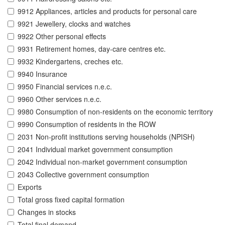
9912 Appliances, articles and products for personal care
9921 Jewellery, clocks and watches
9922 Other personal effects
9931 Retirement homes, day-care centres etc.
9932 Kindergartens, creches etc.
9940 Insurance
9950 Financial services n.e.c.
9960 Other services n.e.c.
9980 Consumption of non-residents on the economic territory
9990 Consumption of residents in the ROW
2031 Non-profit institutions serving households (NPISH)
2041 Individual market government consumption
2042 Individual non-market government consumption
2043 Collective government consumption
Exports
Total gross fixed capital formation
Changes in stocks
Total final demand