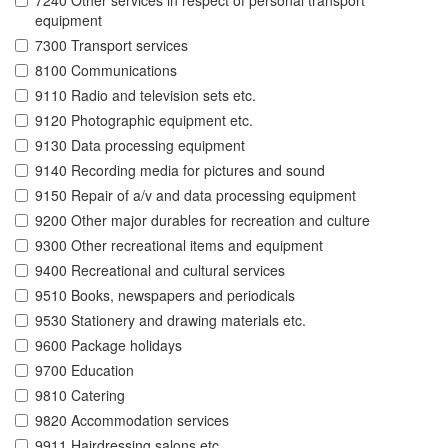
7240 Other services in respect of personal transport
equipment
7300 Transport services
8100 Communications
9110 Radio and television sets etc.
9120 Photographic equipment etc.
9130 Data processing equipment
9140 Recording media for pictures and sound
9150 Repair of a/v and data processing equipment
9200 Other major durables for recreation and culture
9300 Other recreational items and equipment
9400 Recreational and cultural services
9510 Books, newspapers and periodicals
9530 Stationery and drawing materials etc.
9600 Package holidays
9700 Education
9810 Catering
9820 Accommodation services
9911 Hairdressing salons etc.