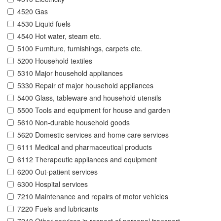
4520 Gas
4530 Liquid fuels
4540 Hot water, steam etc.
5100 Furniture, furnishings, carpets etc.
5200 Household textiles
5310 Major household appliances
5330 Repair of major household appliances
5400 Glass, tableware and household utensils
5500 Tools and equipment for house and garden
5610 Non-durable household goods
5620 Domestic services and home care services
6111 Medical and pharmaceutical products
6112 Therapeutic appliances and equipment
6200 Out-patient services
6300 Hospital services
7210 Maintenance and repairs of motor vehicles
7220 Fuels and lubricants