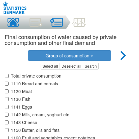
Final consumption of water caused by private
consumption and other final demand
Group of consumption
Select all
Deselect all
Search
Total private consumption
1110 Bread and cereals
1120 Meat
1130 Fish
1141 Eggs
1142 Milk, cream, yoghurt etc.
1143 Cheese
1150 Butter, oils and fats
1160 Fruit and vegetables except potatoes