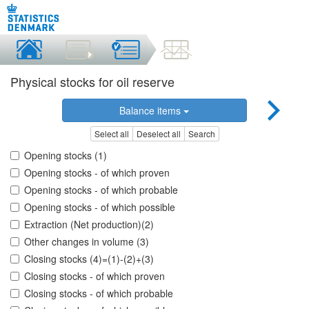
Physical stocks for oil reserve
Balance items
Select all
Deselect all
Search
Opening stocks (1)
Opening stocks - of which proven
Opening stocks - of which probable
Opening stocks - of which possible
Extraction (Net production)(2)
Other changes in volume (3)
Closing stocks (4)=(1)-(2)+(3)
Closing stocks - of which proven
Closing stocks - of which probable