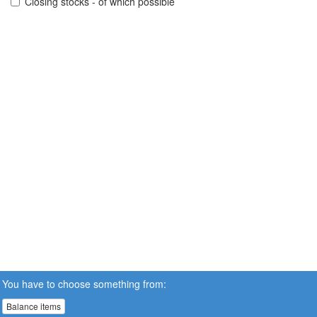
Closing stocks - of which possible
You have to choose something from:
Balance items