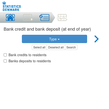
Bank credit and bank deposit (at end of year)
Type
Select all
Deselect all
Search
Bank credits to residents
Banks deposits to residents