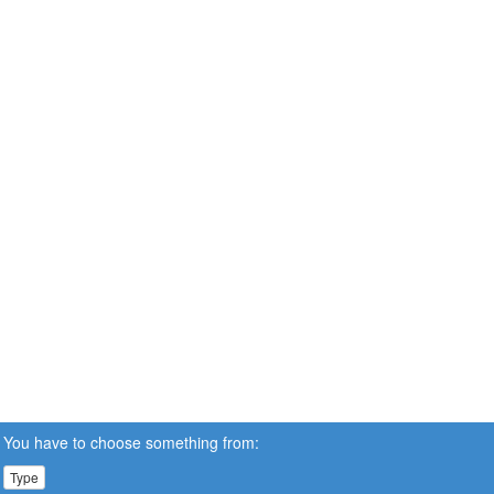
You have to choose something from:
Type