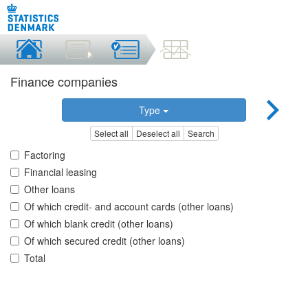
Finance companies
Type
Select all
Deselect all
Search
Factoring
Financial leasing
Other loans
Of which credit- and account cards (other loans)
Of which blank credit (other loans)
Of which secured credit (other loans)
Total