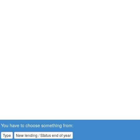
You have to choose something from:
Type
New lending / Status end of year