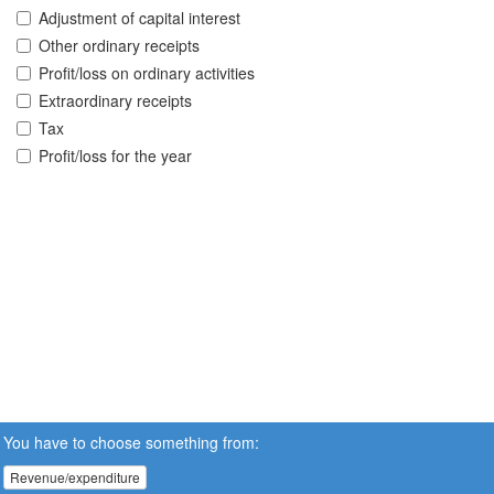
Adjustment of capital interest
Other ordinary receipts
Profit/loss on ordinary activities
Extraordinary receipts
Tax
Profit/loss for the year
You have to choose something from:
Revenue/expenditure