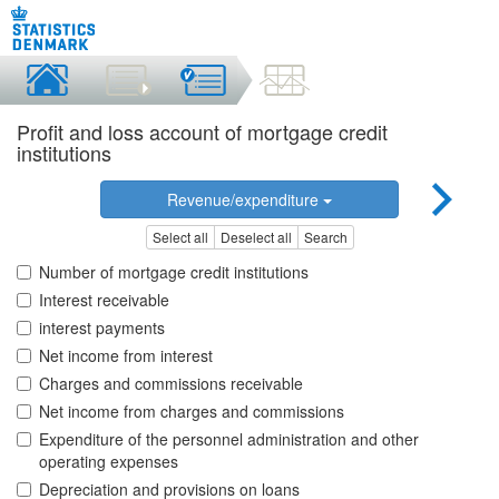
Profit and loss account of mortgage credit
institutions
Revenue/expenditure
Select all
Deselect all
Search
Number of mortgage credit institutions
Interest receivable
interest payments
Net income from interest
Charges and commissions receivable
Net income from charges and commissions
Expenditure of the personnel administration and other
operating expenses
Depreciation and provisions on loans