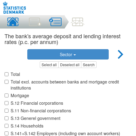
The bank's average deposit and lending interest
rates (p.c. per annum)
Sector
Select all
Deselect all
Search
Total
Total excl. accounts between banks and mortgage credit
institutions
Mortgage
S.12 Financial corporations
S.11 Non-financial corporations
S.13 Generel government
S.14 Households
S.141+S.142 Employers (including own account workers)