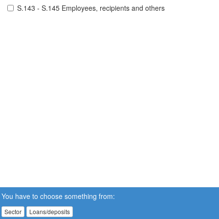
S.143 - S.145 Employees, recipients and others
You have to choose something from:
Sector
Loans/deposits