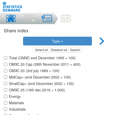
Share index
Type
Select all
Deselect all
Search
Total (OMXC end December 1995 = 100)
OMXC 20 Cap (28th November 2011 = 400)
OMXC 20 (3rd july 1989 = 100)
MidCap+ (end December 2002 = 100)
SmallCap+ (end December 2002 = 100)
OMXC 25 (19th dec 2016 = 1.000)
Energy
Materials
Industrials