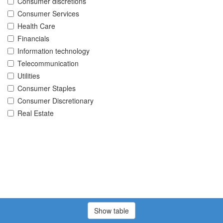
Consumer discretions
Consumer Services
Health Care
Financials
Information technology
Telecommunication
Utilities
Consumer Staples
Consumer Discretionary
Real Estate
Show table