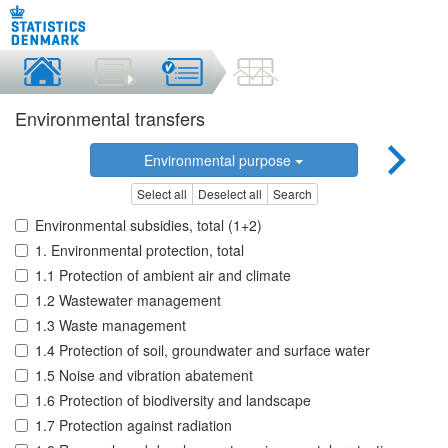
Environmental transfers
Environmental purpose
Select all
Deselect all
Search
Environmental subsidies, total (1+2)
1. Environmental protection, total
1.1 Protection of ambient air and climate
1.2 Wastewater management
1.3 Waste management
1.4 Protection of soil, groundwater and surface water
1.5 Noise and vibration abatement
1.6 Protection of biodiversity and landscape
1.7 Protection against radiation