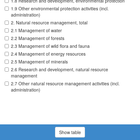
1.8 Research and development, environmental protection
1.9 Other environmental protection activities (incl.
administration)
2. Natural resource management, total
2.1 Management of water
2.2 Management of forests
2.3 Management of wild flora and fauna
2.4 Management of energy resources
2.5 Management of minerals
2.6 Research and development, natural resource
management
2.7 Other natural resource management activities (incl.
administration)
Show table