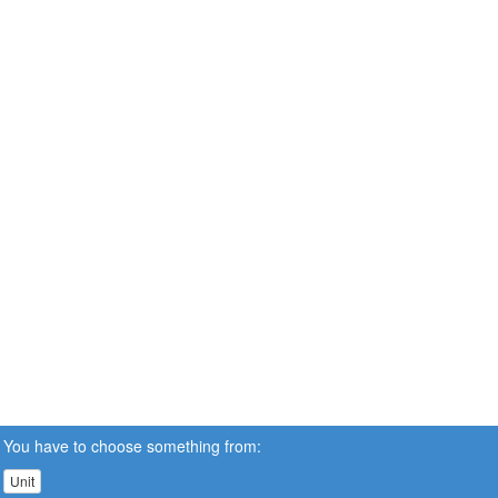
You have to choose something from:
Unit