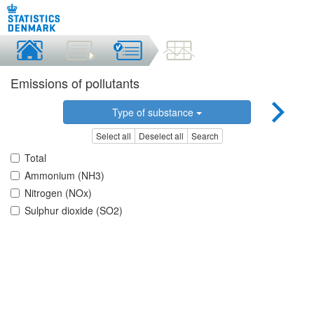
Emissions of pollutants
Type of substance
Select all
Deselect all
Search
Total
Ammonium (NH3)
Nitrogen (NOx)
Sulphur dioxide (SO2)