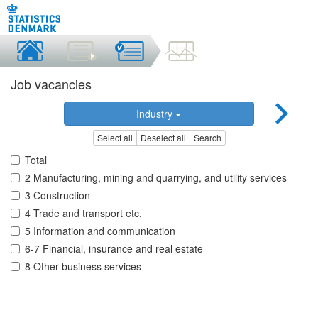
Job vacancies
Industry
Select all
Deselect all
Search
Total
2 Manufacturing, mining and quarrying, and utility services
3 Construction
4 Trade and transport etc.
5 Information and communication
6-7 Financial, insurance and real estate
8 Other business services