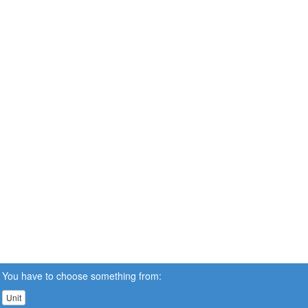
You have to choose something from:
Unit