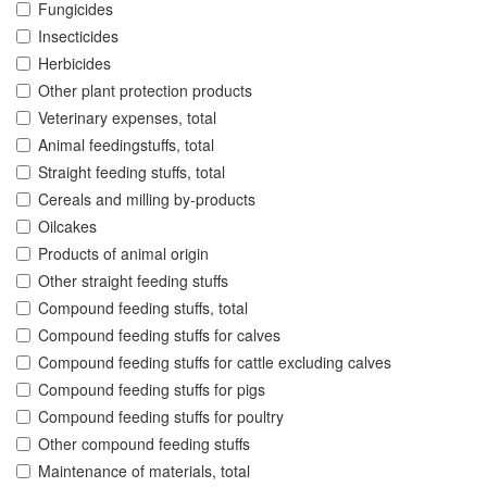
Fungicides
Insecticides
Herbicides
Other plant protection products
Veterinary expenses, total
Animal feedingstuffs, total
Straight feeding stuffs, total
Cereals and milling by-products
Oilcakes
Products of animal origin
Other straight feeding stuffs
Compound feeding stuffs, total
Compound feeding stuffs for calves
Compound feeding stuffs for cattle excluding calves
Compound feeding stuffs for pigs
Compound feeding stuffs for poultry
Other compound feeding stuffs
Maintenance of materials, total