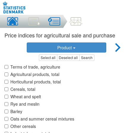
Price indices for agricultural sale and purchase
Product
Select all
Deselect all
Search
Terms of trade, agriculture
Agricultural products, total
Horticultural products, total
Cereals, total
Wheat and spelt
Rye and meslin
Barley
Oats and summer cereal mixtures
Other cereals