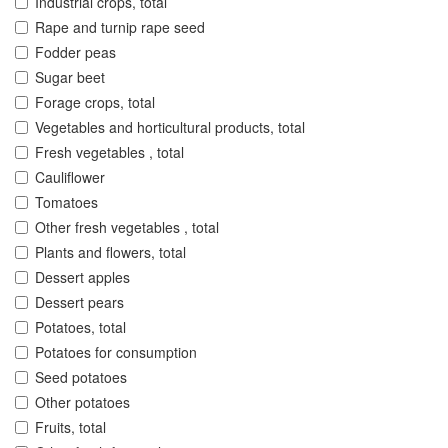
Industrial crops, total
Rape and turnip rape seed
Fodder peas
Sugar beet
Forage crops, total
Vegetables and horticultural products, total
Fresh vegetables , total
Cauliflower
Tomatoes
Other fresh vegetables , total
Plants and flowers, total
Dessert apples
Dessert pears
Potatoes, total
Potatoes for consumption
Seed potatoes
Other potatoes
Fruits, total