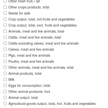
Other fresh fruit, i alt
Other crops products, total
Seeds for sale
Crop output, total, incl.fruits and vegetables
Crop output, total, excl. fruits and vegetables
Animals, meat and live animals, total
Cattle, meat and live animals, total
Cattle excluding calves, meat and live animals
Calves, meat and live animals
Pigs, meat and live animals
Poultry, meat and live animals
Other animals, meat and live animals, total
Animal products, total
Milk
Eggs for consumption, total
Other animal products, furs
Animal output, total
Agricultural goods output, total, incl. fruits and vegetables