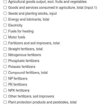
Agricultural goods output, excl. fruits and vegetables
Goods and services consumed in agriculture, total (Input 1)
Seeds and planting stocks, input
Energy and lubricants, total
Electricity
Fuels for heating
Motor fuels
Fertilizers and soil improvers, total
Straight fertilizers, total
Nitrogenous fertilizers
Phosphatic fertilizers
Potassic fertilizers
Compound fertilizers, total
NP fertilizers
PK fertilizers
NPK fertilizers
Other fertilizers, soil improvers
Plant protection products and pesticides, total