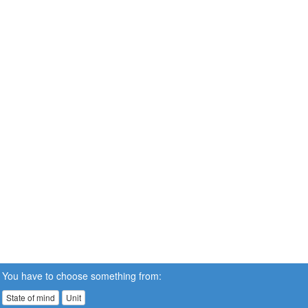
You have to choose something from:
State of mind
Unit