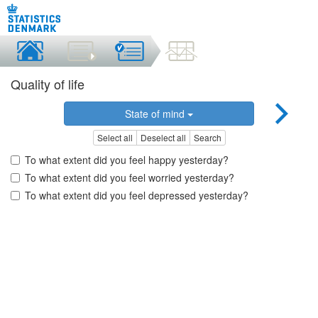
Quality of life
State of mind
Select all
Deselect all
Search
To what extent did you feel happy yesterday?
To what extent did you feel worried yesterday?
To what extent did you feel depressed yesterday?