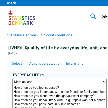
DST.DK
StatBank Denmark
Social conditions
LIVHE6:
Quality of life by everyday life, unit, 
Unit : -
Select
Advanced selection
Information
EVERYDAY LIFE
(7)