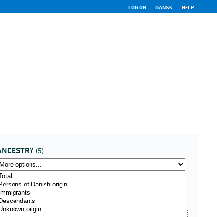
LOG ON
DANSK
HELP
ANCESTRY
(5)