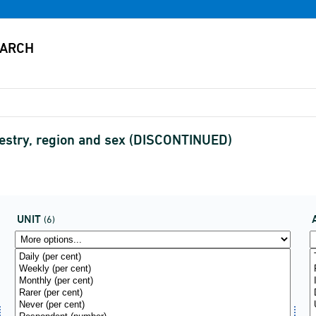
ancestry, region and sex (DISCONTINUED)
UNIT
(6)