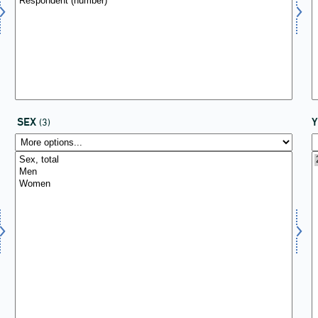
SEX
(3)