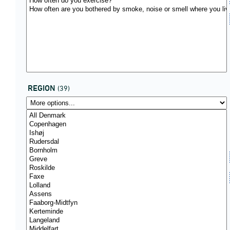
REGION
(39)