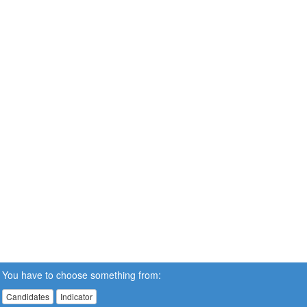
You have to choose something from:
Candidates
Indicator