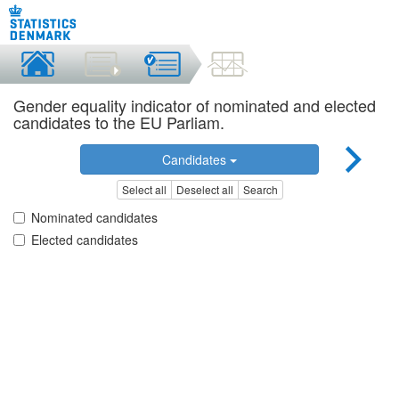
Gender equality indicator of nominated and elected
candidates to the EU Parliam.
Candidates
Select all
Deselect all
Search
Nominated candidates
Elected candidates