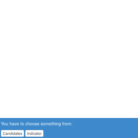
You have to choose something from:
Candidates
Indicator