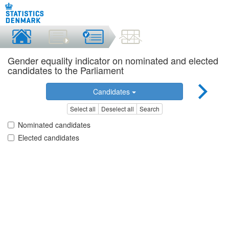
Gender equality indicator on nominated and elected
candidates to the Parliament
Candidates
Select all
Deselect all
Search
Nominated candidates
Elected candidates