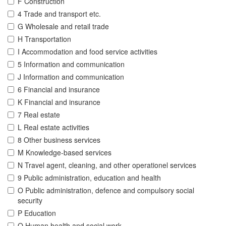
F Construction
4 Trade and transport etc.
G Wholesale and retail trade
H Transportation
I Accommodation and food service activities
5 Information and communication
J Information and communication
6 Financial and insurance
K Financial and insurance
7 Real estate
L Real estate activities
8 Other business services
M Knowledge-based services
N Travel agent, cleaning, and other operationel services
9 Public administration, education and health
O Public administration, defence and compulsory social
security
P Education
Q Human health and social work