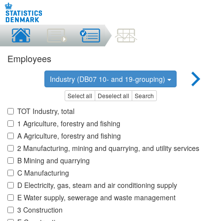
Employees
Industry (DB07 10- and 19-grouping)
Select all
Deselect all
Search
TOT Industry, total
1 Agriculture, forestry and fishing
A Agriculture, forestry and fishing
2 Manufacturing, mining and quarrying, and utility services
B Mining and quarrying
C Manufacturing
D Electricity, gas, steam and air conditioning supply
E Water supply, sewerage and waste management
3 Construction