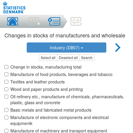
Changes in stocks of manufacturers and wholesale
Industry (DB07)
Select all
Deselect all
Search
Change in stocks, manufacturing total
Manufacture of food products, beverages and tobacco
Textiles and leather products
Wood and paper products and printing
Oil refinery etc., manufacture of chemicals, pharmaceuticals,
plastic, glass and concrete
Basic metals and fabricated metal products
Manufacture of electronic components and electrical
equipmentk
Manufacture of machinery and transport equipment