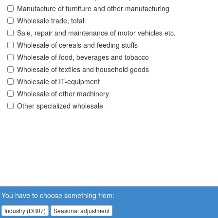
Manufacture of furniture and other manufacturing
Wholesale trade, total
Sale, repair and maintenance of motor vehicles etc.
Wholesale of cereals and feeding stuffs
Wholesale of food, beverages and tobacco
Wholesale of textiles and household goods
Wholesale of IT-equipment
Wholesale of other machinery
Other specialized wholesale
You have to choose something from:
Industry (DB07)
Seasonal adjustment