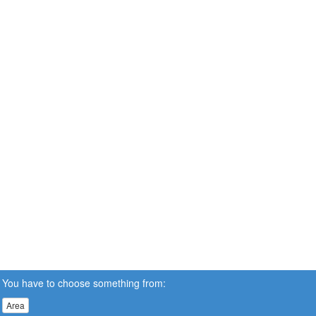
You have to choose something from:
Area