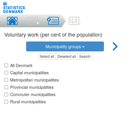
Voluntary work (per cent of the population)
Municipality groups
Select all
Deselect all
Search
All Denmark
Capital municipalities
Metropolitan municipalities
Provincial municipalities
Commuter municipalities
Rural municipalities