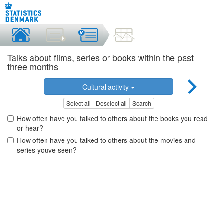
Talks about films, series or books within the past
three months
Cultural activity
Select all
Deselect all
Search
How often have you talked to others about the books you read
or hear?
How often have you talked to others about the movies and
series youve seen?