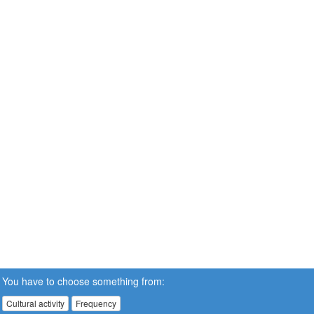
You have to choose something from:
Cultural activity
Frequency