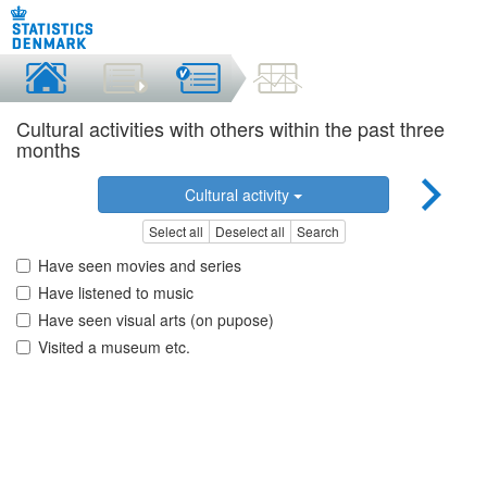
Cultural activities with others within the past three
months
Cultural activity
Select all
Deselect all
Search
Have seen movies and series
Have listened to music
Have seen visual arts (on pupose)
Visited a museum etc.