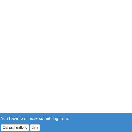
You have to choose something from:
Cultural activity
Use