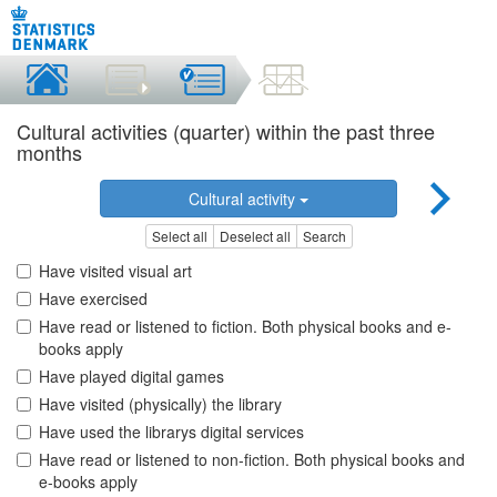
Cultural activities (quarter) within the past three
months
Cultural activity
Select all
Deselect all
Search
Have visited visual art
Have exercised
Have read or listened to fiction. Both physical books and e-
books apply
Have played digital games
Have visited (physically) the library
Have used the librarys digital services
Have read or listened to non-fiction. Both physical books and
e-books apply