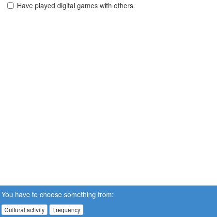
Have played digital games with others
You have to choose something from:
Cultural activity
Frequency