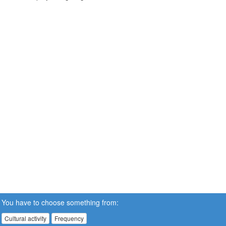
You have to choose something from:
Cultural activity
Frequency