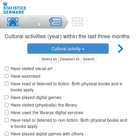
Cultural activities (year) within the last three months
Cultural activity
Select all
Deselect all
Search
Have visited visual art
Have exercised
Have read or listened to fiction. Both physical books and e-
books apply
Have played digital games
Have visited (physically) the library
Have used the librarys digital services
Have read or listened to non-fiction. Both physical books and
e-books apply
Have played digital games with others