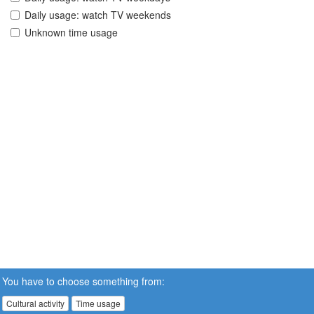
Daily usage: watch TV weekends
Unknown time usage
You have to choose something from:
Cultural activity
Time usage