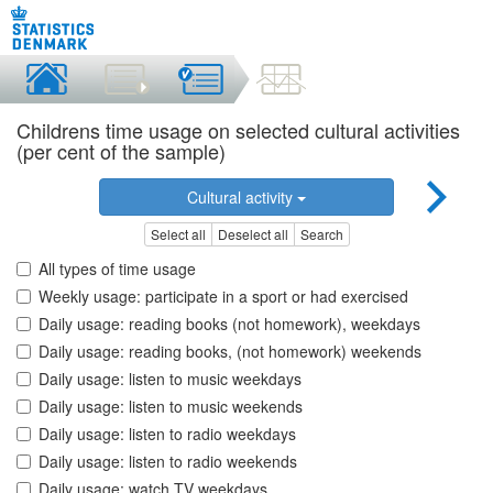
Childrens time usage on selected cultural activities
(per cent of the sample)
Cultural activity
Select all
Deselect all
Search
All types of time usage
Weekly usage: participate in a sport or had exercised
Daily usage: reading books (not homework), weekdays
Daily usage: reading books, (not homework) weekends
Daily usage: listen to music weekdays
Daily usage: listen to music weekends
Daily usage: listen to radio weekdays
Daily usage: listen to radio weekends
Daily usage: watch TV weekdays