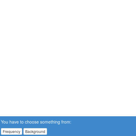
You have to choose something from:
Frequency
Background