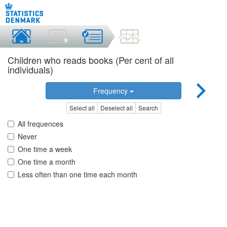
Children who reads books (Per cent of all
individuals)
Frequency
Select all
Deselect all
Search
All frequences
Never
One time a week
One time a month
Less often than one time each month