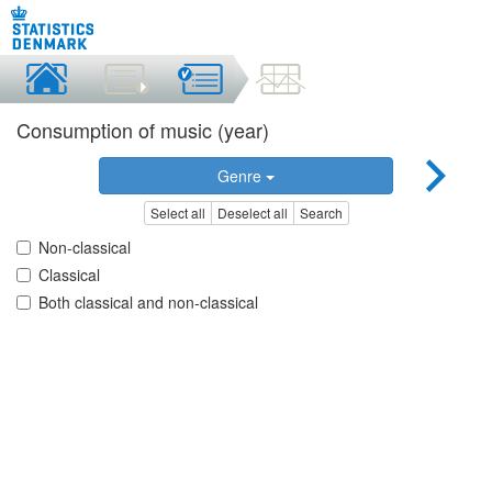
Consumption of music (year)
Genre
Select all
Deselect all
Search
Non-classical
Classical
Both classical and non-classical