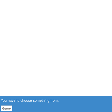
You have to choose something from:
Genre