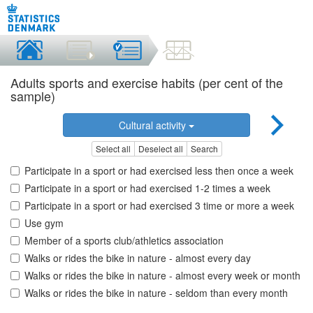
Adults sports and exercise habits (per cent of the
sample)
Cultural activity
Select all
Deselect all
Search
Participate in a sport or had exercised less then once a week
Participate in a sport or had exercised 1-2 times a week
Participate in a sport or had exercised 3 time or more a week
Use gym
Member of a sports club/athletics association
Walks or rides the bike in nature - almost every day
Walks or rides the bike in nature - almost every week or month
Walks or rides the bike in nature - seldom than every month