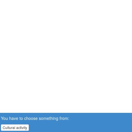
You have to choose something from:
Cultural activity