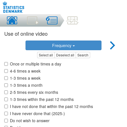
Use of online video
Frequency
Select all
Deselect all
Search
Once or multiple times a day
4-6 times a week
1-3 times a week
1-3 times a month
2-5 times every six months
1-3 times within the past 12 months
I have not done that within the past 12 months
I have never done that (2025-)
Do not wish to answer