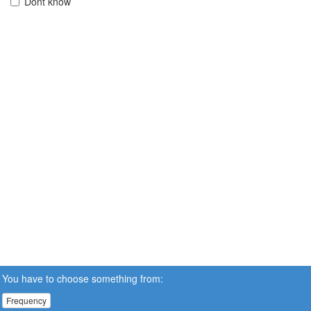
Dont know
You have to choose something from:
Frequency