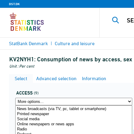
DST.DK
StatBank Denmark
Culture and leisure
KV2NYH1:
Consumption of news by access, sex
Unit : Per cent
Select
Advanced selection
Information
ACCESS
(9)