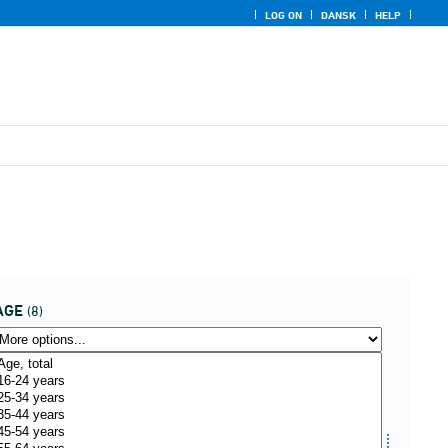
LOG ON
DANSK
HELP
AGE
(8)