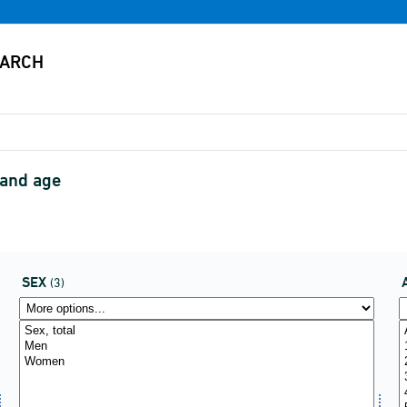
 and age
SEX
(3)