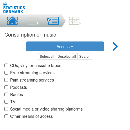
Consumption of music
Access
Select all
Deselect all
Search
CDs, vinyl or cassette tapes
Free streaming services
Paid streaming services
Podcasts
Radios
TV
Social media or video sharing platforms
Other means of access