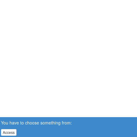
You have to choose something from:
Access