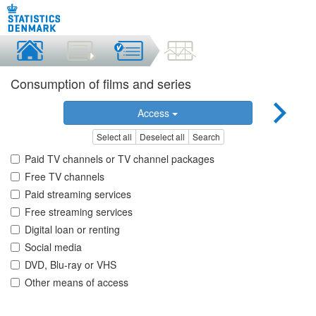
Consumption of films and series
Access
Select all
Deselect all
Search
Paid TV channels or TV channel packages
Free TV channels
Paid streaming services
Free streaming services
Digital loan or renting
Social media
DVD, Blu-ray or VHS
Other means of access