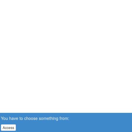
You have to choose something from:
Access