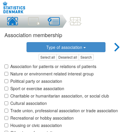
Association membership
Type of association
Select all
Deselect all
Search
Association for patients or relations of patients
Nature or environment related interest group
Political party or association
Sport or exercise association
Charitable or humanitarian association, or social club
Cultural association
Trade union, professional association or trade association
Recreational or hobby association
Housing or civic association