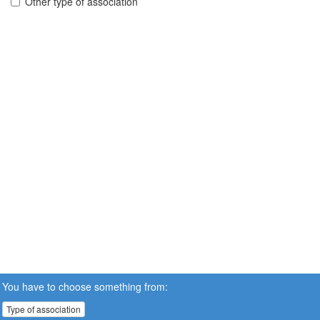
Other type of association
You have to choose something from:
Type of association