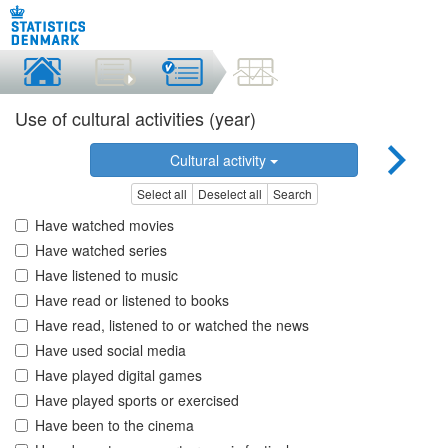
Use of cultural activities (year)
Cultural activity
Select all
Deselect all
Search
Have watched movies
Have watched series
Have listened to music
Have read or listened to books
Have read, listened to or watched the news
Have used social media
Have played digital games
Have played sports or exercised
Have been to the cinema