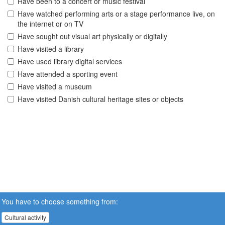
Have been to a concert or music festival
Have watched performing arts or a stage performance live, on
the internet or on TV
Have sought out visual art physically or digitally
Have visited a library
Have used library digital services
Have attended a sporting event
Have visited a museum
Have visited Danish cultural heritage sites or objects
You have to choose something from:
Cultural activity