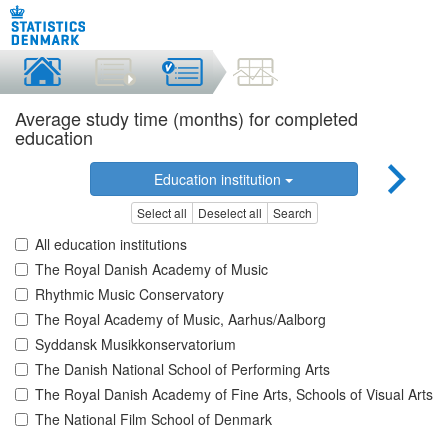
Average study time (months) for completed
education
Education institution
Select all
Deselect all
Search
All education institutions
The Royal Danish Academy of Music
Rhythmic Music Conservatory
The Royal Academy of Music, Aarhus/Aalborg
Syddansk Musikkonservatorium
The Danish National School of Performing Arts
The Royal Danish Academy of Fine Arts, Schools of Visual Arts
The National Film School of Denmark