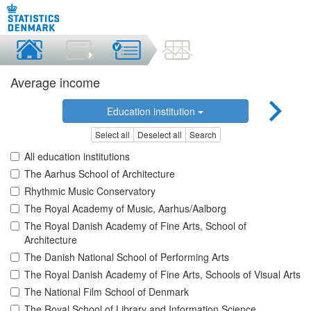
Average income
Education institution
Select all
Deselect all
Search
All education institutions
The Aarhus School of Architecture
Rhythmic Music Conservatory
The Royal Academy of Music, Aarhus/Aalborg
The Royal Danish Academy of Fine Arts, School of
Architecture
The Danish National School of Performing Arts
The Royal Danish Academy of Fine Arts, Schools of Visual Arts
The National Film School of Denmark
The Royal School of Library and Information Science