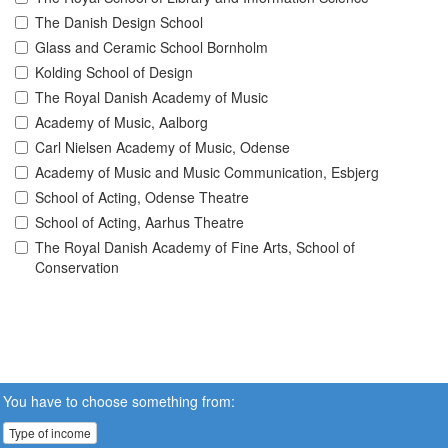
The Danish Design School
Glass and Ceramic School Bornholm
Kolding School of Design
The Royal Danish Academy of Music
Academy of Music, Aalborg
Carl Nielsen Academy of Music, Odense
Academy of Music and Music Communication, Esbjerg
School of Acting, Odense Theatre
School of Acting, Aarhus Theatre
The Royal Danish Academy of Fine Arts, School of
Conservation
You have to choose something from:
Type of income