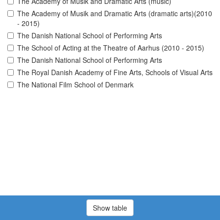
The Academy of Musik and Dramatic Arts (music)
The Academy of Musik and Dramatic Arts (dramatic arts)(2010
- 2015)
The Danish National School of Performing Arts
The School of Acting at the Theatre of Aarhus (2010 - 2015)
The Danish National School of Performing Arts
The Royal Danish Academy of Fine Arts, Schools of Visual Arts
The National Film School of Denmark
Show table