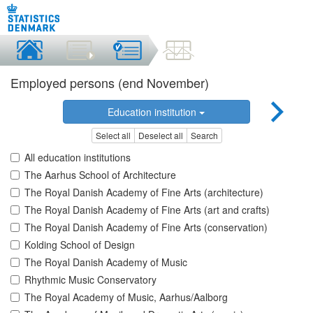
Employed persons (end November)
Education institution
Select all
Deselect all
Search
All education institutions
The Aarhus School of Architecture
The Royal Danish Academy of Fine Arts (architecture)
The Royal Danish Academy of Fine Arts (art and crafts)
The Royal Danish Academy of Fine Arts (conservation)
Kolding School of Design
The Royal Danish Academy of Music
Rhythmic Music Conservatory
The Royal Academy of Music, Aarhus/Aalborg